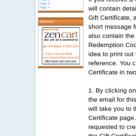
Page 3
will contain deta
Page 4
Gift Certificate,
Sponsors
short message f
also contain the 
Redemption Code
idea to print out 
reference. You 
Certificate in tw
1. By clicking on
the email for th
will take you to
Certificate page.
requested to cre
the Gift Certific