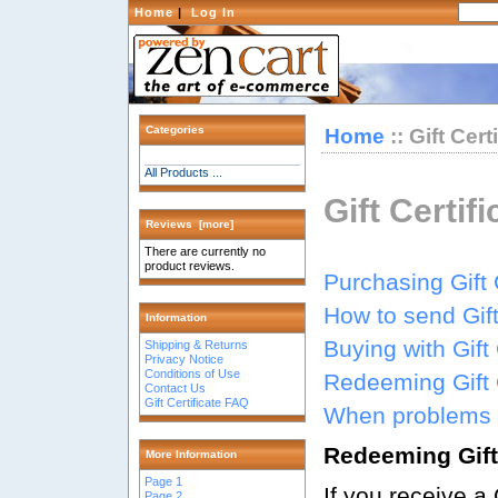
Home
|
Log In
Categories
Home
:: Gift Cer
All Products ...
Gift Certif
Reviews [more]
There are currently no
product reviews.
Purchasing Gift 
How to send Gift
Information
Buying with Gift 
Shipping & Returns
Privacy Notice
Conditions of Use
Redeeming Gift C
Contact Us
Gift Certificate FAQ
When problems 
Redeeming Gift 
More Information
Page 1
If you receive a 
Page 2